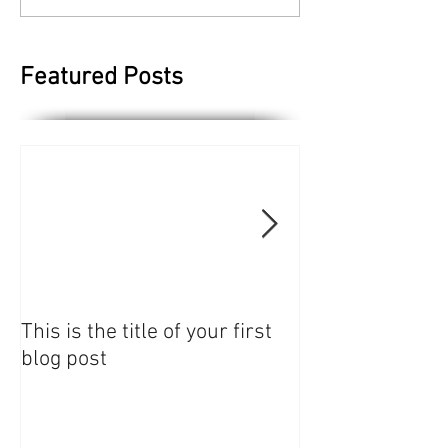
Featured Posts
This is the title of your first
This is the title 
blog post
blog post