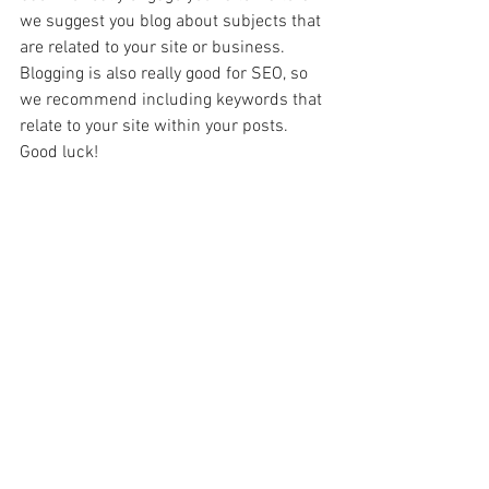
we suggest you blog about subjects that 
are related to your site or business. 
Blogging is also really good for SEO, so 
we recommend including keywords that 
relate to your site within your posts. 
Good luck! 