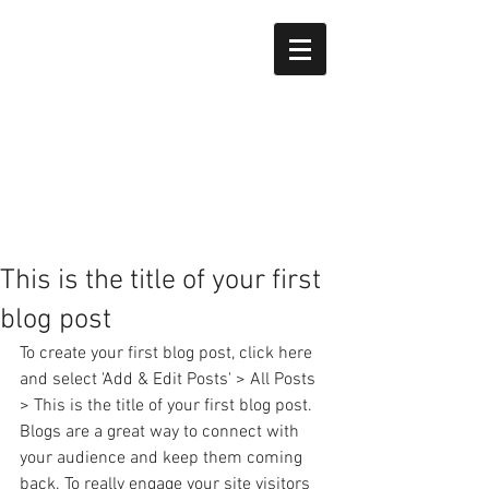
This is the title of your first
blog post
To create your first blog post, click here 
and select 'Add & Edit Posts' > All Posts 
> This is the title of your first blog post. 
Blogs are a great way to connect with 
your audience and keep them coming 
back. To really engage your site visitors 