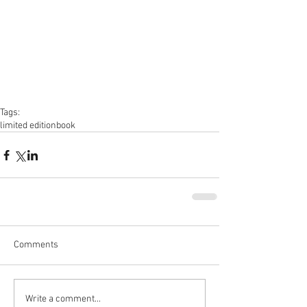
Tags:
limited edition
book
Comments
Write a comment...