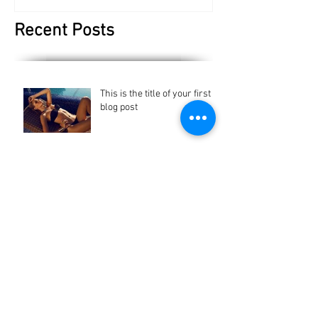
Recent Posts
This is the title of your first
blog post
This is the title of your first blog post
This is the title of your first
blog post